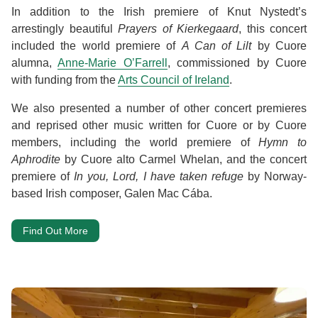
In addition to the Irish premiere of Knut Nystedt’s
arrestingly beautiful
Prayers of Kierkegaard
, this concert
included the world premiere of
A Can of Lilt
by Cuore
alumna,
Anne-Marie O’Farrell
, commissioned by Cuore
with funding from the
Arts Council of Ireland
.
We also presented a number of other concert premieres
and reprised other music written for Cuore or by Cuore
members, including the world premiere of
Hymn to
Aphrodite
by Cuore alto Carmel Whelan, and the concert
premiere of
In you, Lord, I have taken refuge
by Norway-
based Irish composer, Galen Mac Cába.
Find Out More