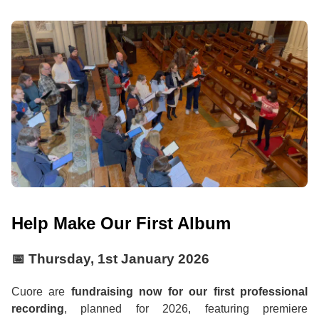
Help Make Our First Album
📅
Thursday, 1st January 2026
Cuore are
fundraising now for our first professional
recording
, planned for 2026, featuring premiere