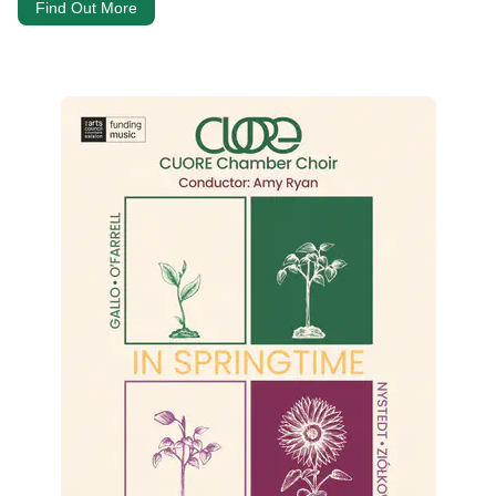
Find Out More