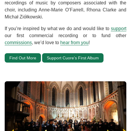
recordings of music by composers associated with the
choir, including Anne-Marie O’Farrell, Rhona Clarke and
Michał Ziółkowski.
If you’re inspired by what we do and would like to
support
our first commercial recording or to fund other
commissions
, we’d love to
hear from you
!
Find Out More
Support Cuore's First Album