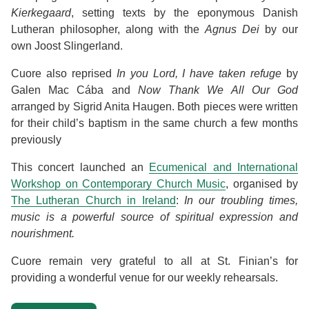
Kierkegaard
, setting texts by the eponymous Danish
Lutheran philosopher, along with the
Agnus Dei
by our
own Joost Slingerland.
Cuore also reprised
In you Lord, I have taken refuge
by
Galen Mac Cába and
Now Thank We All Our God
arranged by Sigrid Anita Haugen. Both pieces were written
for their child’s baptism in the same church a few months
previously
This concert launched an
Ecumenical and International
Workshop on Contemporary Church Music
, organised by
The Lutheran Church in Ireland
:
In our troubling times,
music is a powerful source of spiritual expression and
nourishment.
Cuore remain very grateful to all at St. Finian’s for
providing a wonderful venue for our weekly rehearsals.