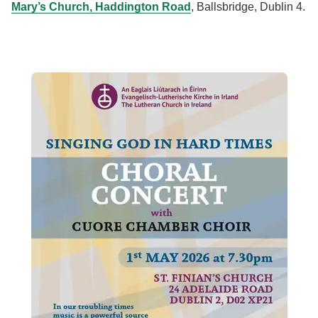
Mary’s Church, Haddington Road
, Ballsbridge, Dublin 4.