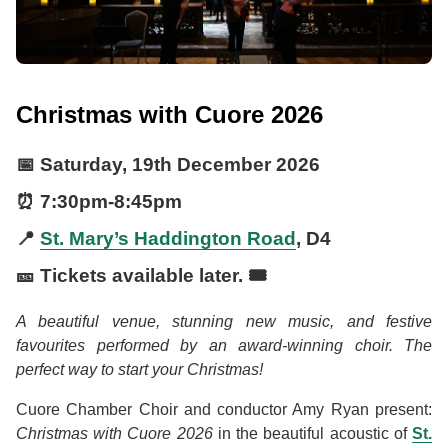
Christmas with Cuore 2026
📅
Saturday, 19th December 2026
⏰
7:30pm
-
8:45pm
📍
St. Mary’s Haddington Road
, D4
🎫 Tickets available later. 🎟️
A beautiful venue, stunning new music, and festive
favourites performed by an award-winning choir. The
perfect way to start your Christmas!
Cuore Chamber Choir and conductor Amy Ryan present:
Christmas with Cuore 2026
in the beautiful acoustic of
St.