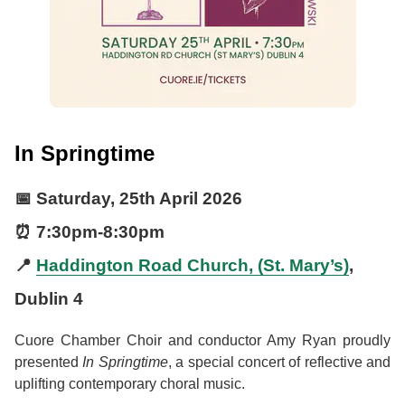
In Springtime
📅
Saturday, 25th April 2026
⏰
7:30pm
-
8:30pm
📍
Haddington Road Church, (St. Mary’s)
,
Dublin 4
Cuore Chamber Choir and conductor Amy Ryan proudly
presented
In Springtime
, a special concert of reflective and
uplifting contemporary choral music.