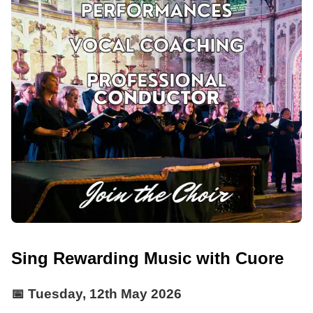
Sing Rewarding Music with Cuore
📅
Tuesday, 12th May 2026