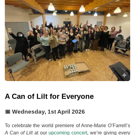
A Can of Lilt for Everyone
📅
Wednesday, 1st April 2026
To celebrate the world premiere of Anne-Marie O’Farrell’s
A Can of Lilt
at our
upcoming concert
, we’re giving every