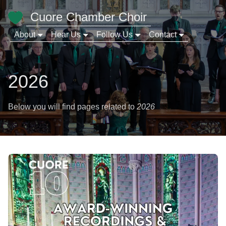
Cuore Chamber Choir
About
Hear Us
Follow Us
Contact
2026
Below you will find pages related to
2026