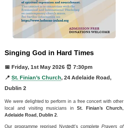
Singing God in Hard Times
📅
Friday, 1st May 2026
⏰
7:30pm
📍
St. Finian’s Church
, 24 Adelaide Road,
Dublin 2
We were delighted to perform in a free concert with other
local and visiting musicians in
St. Finian’s Church,
Adelaide Road, Dublin 2
.
Our programme reprised Nystedt’s complete
Prayers of