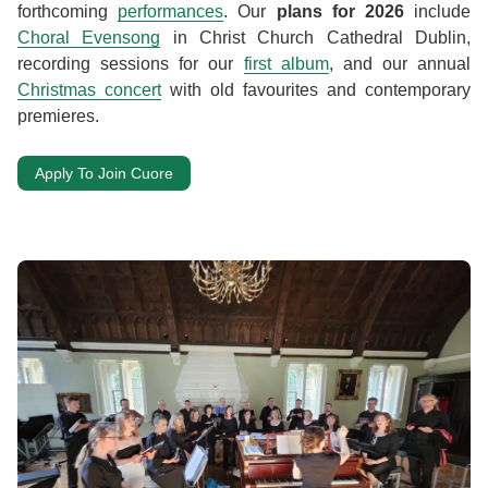
forthcoming
performances
. Our
plans for 2026
include
Choral Evensong
in Christ Church Cathedral Dublin,
recording sessions for our
first album
, and our annual
Christmas concert
with old favourites and contemporary
premieres.
Apply To Join Cuore