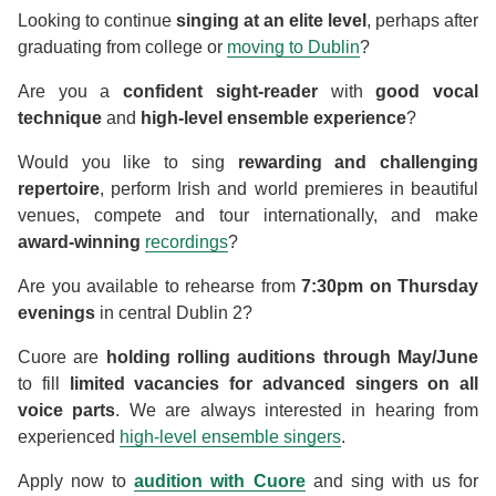
Looking to continue
singing at an elite level
, perhaps after
graduating from college or
moving to Dublin
?
Are you a
confident sight-reader
with
good vocal
technique
and
high-level ensemble experience
?
Would you like to sing
rewarding and challenging
repertoire
, perform Irish and world premieres in beautiful
venues, compete and tour internationally, and make
award-winning
recordings
?
Are you available to rehearse from
7:30pm on Thursday
evenings
in central Dublin 2?
Cuore are
holding rolling auditions through May/June
to fill
limited vacancies for advanced singers on all
voice parts
. We are always interested in hearing from
experienced
high-level ensemble singers
.
Apply now to
audition with Cuore
and sing with us for