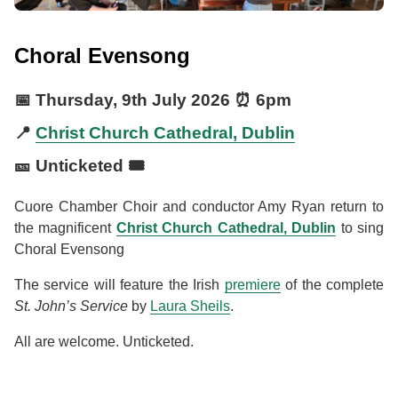
Choral Evensong
📅
Thursday, 9th July 2026
⏰
6pm
📍
Christ Church Cathedral, Dublin
🎫 Unticketed 🎟️
Cuore Chamber Choir and conductor Amy Ryan return to
the magnificent
Christ Church Cathedral, Dublin
to sing
Choral Evensong
The service will feature the Irish
premiere
of the complete
St. John’s Service
by
Laura Sheils
.
All are welcome. Unticketed.