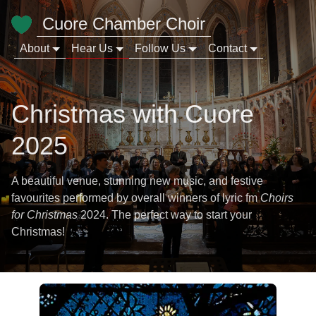
Cuore Chamber Choir
About
Hear Us
Follow Us
Contact
Christmas with Cuore
2025
A beautiful venue, stunning new music, and festive
favourites performed by overall winners of lyric fm
Choirs
for Christmas
2024. The perfect way to start your
Christmas!