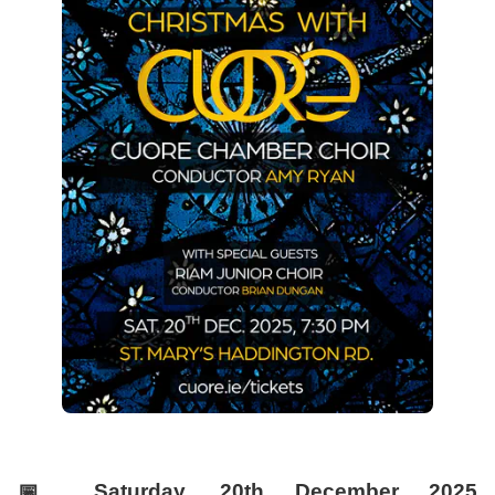
📅
Saturday, 20th December 2025