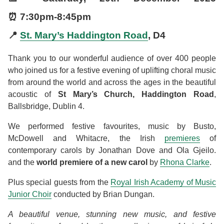
⏰
7:30pm
-
8:45pm
📍
St. Mary’s Haddington Road
, D4
Thank you to our wonderful audience of over 400 people
who joined us for a festive evening of uplifting choral music
from around the world and across the ages in the beautiful
acoustic of
St Mary’s Church, Haddington Road
,
Ballsbridge, Dublin 4.
We performed festive favourites, music by Busto,
McDowell and Whitacre, the Irish
premieres
of
contemporary carols by Jonathan Dove and Ola Gjeilo.
and the
world premiere of a new carol
by
Rhona Clarke
.
Plus special guests from the
Royal Irish Academy of Music
Junior Choir
conducted by Brian Dungan.
A beautiful venue, stunning new music, and festive