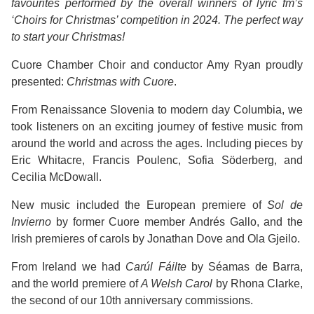
favourites performed by the overall winners of lyric fm’s
‘Choirs for Christmas’ competition in 2024. The perfect way
to start your Christmas!
Cuore Chamber Choir and conductor Amy Ryan proudly
presented:
Christmas with Cuore
.
From Renaissance Slovenia to modern day Columbia, we
took listeners on an exciting journey of festive music from
around the world and across the ages. Including pieces by
Eric Whitacre, Francis Poulenc, Sofia Söderberg, and
Cecilia McDowall.
New music included the European premiere of
Sol de
Invierno
by former Cuore member Andrés Gallo, and the
Irish premieres of carols by Jonathan Dove and Ola Gjeilo.
From Ireland we had
Carúl Fáilte
by Séamas de Barra,
and the world premiere of
A Welsh Carol
by Rhona Clarke,
the second of our 10th anniversary commissions.