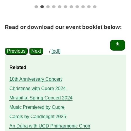
Read or download our
event booklet
below:
Previous
Next
/
[pdf]
Related
10th Anniversary Concert
Christmas with Cuore 2024
Mirabilia: Spring Concert 2024
Music Premiered by Cuore
Carols by Candlelight 2025
An Dúlra with UCD Philharmonic Choir