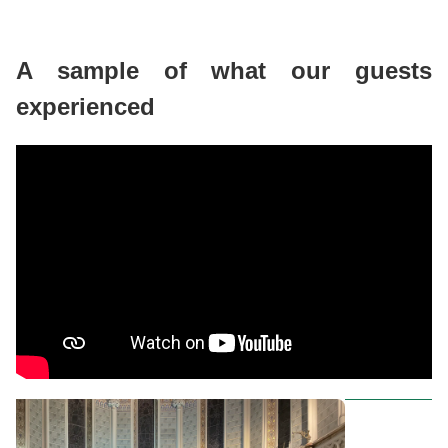
A sample of what our guests
experienced