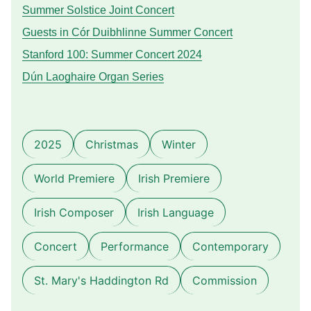
Summer Solstice Joint Concert
Guests in Cór Duibhlinne Summer Concert
Stanford 100: Summer Concert 2024
Dún Laoghaire Organ Series
2025
Christmas
Winter
World Premiere
Irish Premiere
Irish Composer
Irish Language
Concert
Performance
Contemporary
St. Mary's Haddington Rd
Commission